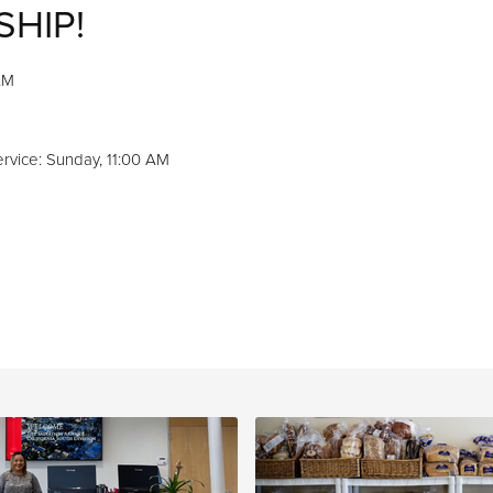
SHIP!
AM
M
rvice: Sunday, 11:00 AM