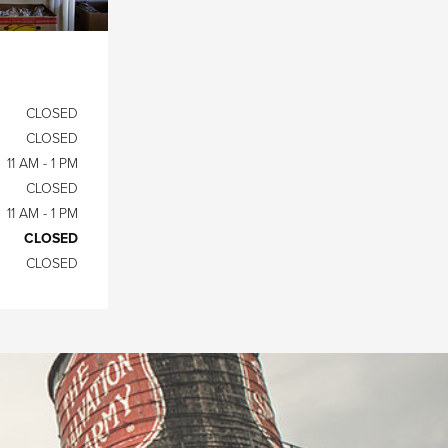
CLOSED
CLOSED
11 AM - 1 PM
CLOSED
11 AM - 1 PM
CLOSED
CLOSED