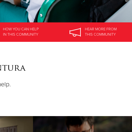
HOW YOU CAN HELP
HEAR MORE
FROM
IN
THIS COMMUNITY
THIS COMMUNITY
ntura
help.