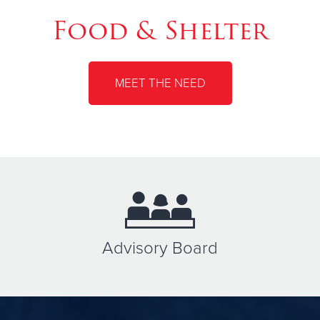
Food & Shelter
MEET THE NEED
Advisory Board