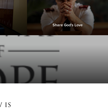
Share God's Love
 is