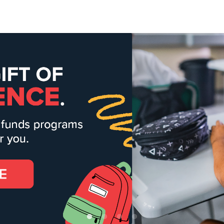
Give Now
$500
$250
$100
alvation Army Ventura
eart to God, hand to man" is put into action every day as we change 
ommunities.
 More