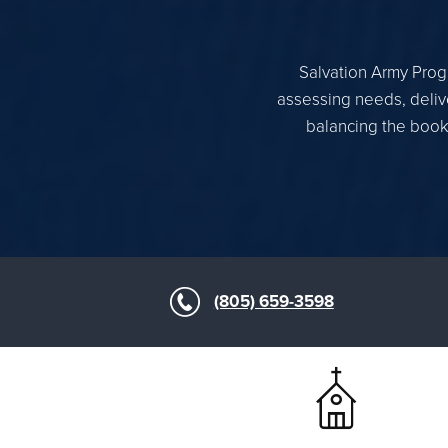
Salvation Army Progr
assessing needs, delive
balancing the books
(805) 659-3598