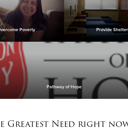
vercome Poverty
Provide Shelter
Pathway of Hope
e Greatest Need right now