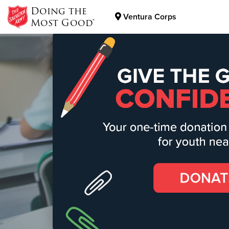
Doing the
Ventura Corps
Most Good®
Donate Goods
Donate Clothing, Furniture & Household Items
The S
Our motto of "h
transform our c
Find Out