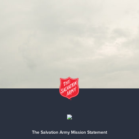
The Salvation Army Mission Statement