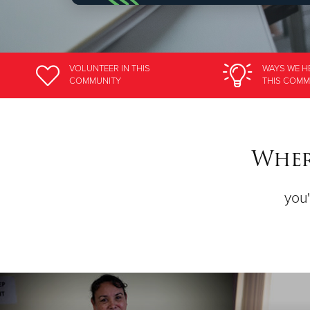
VOLUNTEER
IN THIS
WAYS WE H
COMMUNITY
THIS COMM
Wher
you'