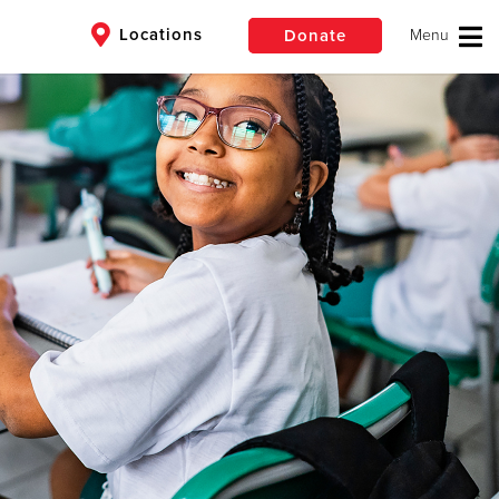
Locations
Donate
$50
Other
 Corps
Donate
lives and