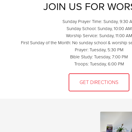
JOIN US FOR WOR
Sunday Prayer Time: Sunday, 9:30 
Sunday School: Sunday, 10:00 AM
Worship Service: Sunday, 11:00 A
First Sunday of the Month: No sunday school & worship se
Prayer: Tuesday, 5:30 PM
Bible Study: Tuesday, 7:00 PM
Troops: Tuesday, 6:00 PM
GET DIRECTIONS