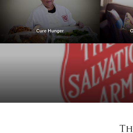
Cure Hunger
O
Th