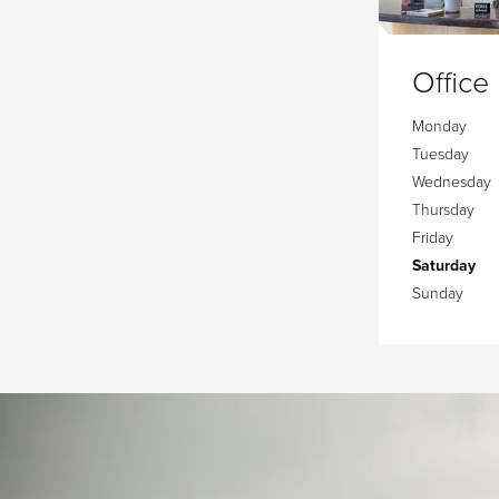
Office
Monday
Tuesday
Wednesday
Thursday
Friday
Saturday
Sunday