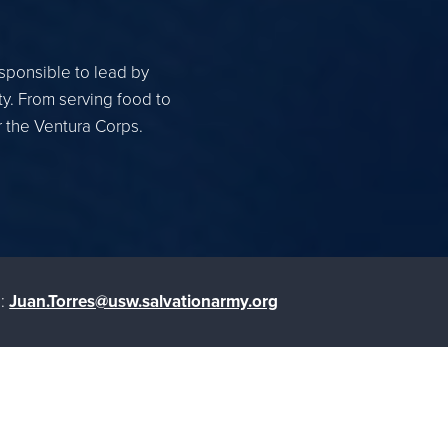
esponsible to lead by
ty. From serving food to
r the Ventura Corps.
:
Juan.Torres@usw.salvationarmy.org