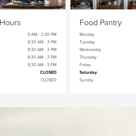
 Hours
Food Pantry
9 AM - 2:30 PM
Monday
8:30 AM - 3 PM
Tuesday
8:30 AM - 3 PM
Wednesday
8:30 AM - 3 PM
Thursday
8:30 AM - 3 PM
Friday
CLOSED
Saturday
CLOSED
Sunday