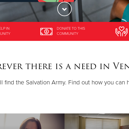
ELP
IN
DONATE
TO THIS
UNITY
COMMUNITY
ever there is a need in Ve
ll find the Salvation Army. Find out how you can 