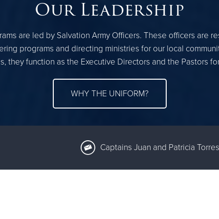
Our Leadership
ams are led by Salvation Army Officers. These officers are r
ring programs and directing ministries for our local communi
, they function as the Executive Directors and the Pastors fo
WHY THE UNIFORM?
Captains Juan and Patricia Torres